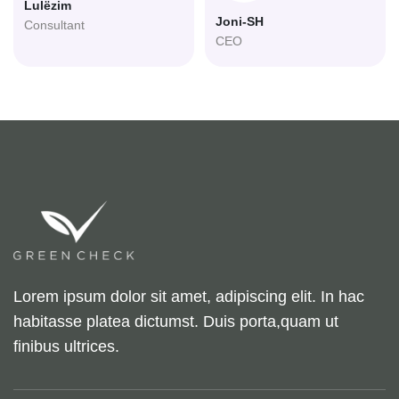
Lulëzim
Joni-SH
Consultant
CEO
Lorem ipsum dolor sit amet, adipiscing elit. In hac
habitasse platea dictumst. Duis porta,quam ut
finibus ultrices.