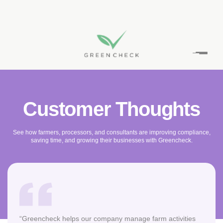
Skip
to
content
Customer Thoughts
See how farmers, processors, and consultants are improving compliance,
saving time, and growing their businesses with Greencheck.
“Greencheck helps our company manage farm activities