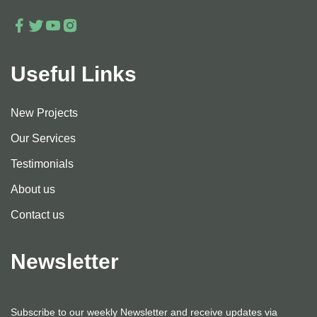
Useful Links
New Projects
Our Services
Testimonials
About us
Contact us
Newsletter
Subscribe to our weekly Newsletter and receive updates via