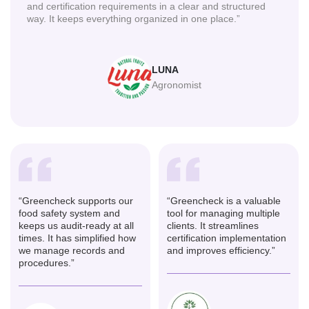
and certification requirements in a clear and structured
way. It keeps everything organized in one place.”
LUNA
Agronomist
“Greencheck supports our
“Greencheck is a valuable
food safety system and
tool for managing multiple
keeps us audit-ready at all
clients. It streamlines
times. It has simplified how
certification implementation
we manage records and
and improves efficiency.”
procedures.”