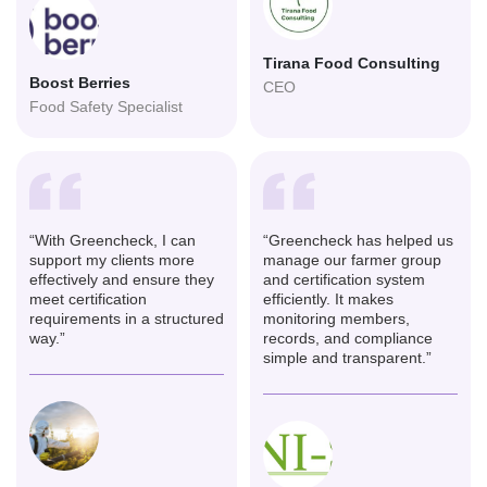
Tirana Food Consulting
Boost Berries
CEO
Food Safety Specialist
“With Greencheck, I can
“Greencheck has helped us
support my clients more
manage our farmer group
effectively and ensure they
and certification system
meet certification
efficiently. It makes
requirements in a structured
monitoring members,
way.”
records, and compliance
simple and transparent.”